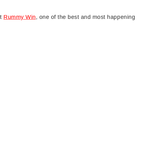
at
Rummy Win
, one of the best and most happening