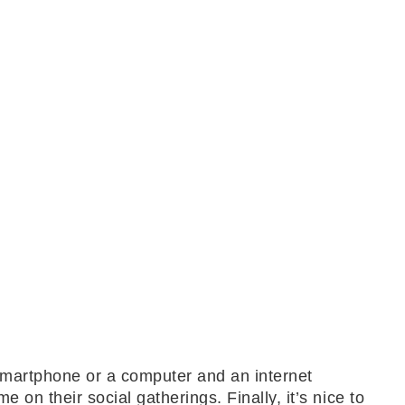
 smartphone or a computer and an internet
on their social gatherings. Finally, it’s nice to