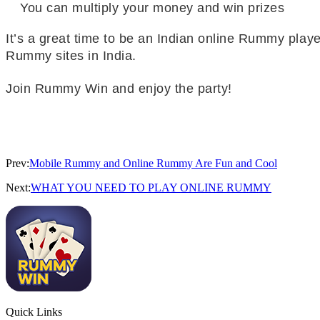
You can multiply your money and win prizes
It’s a great time to be an Indian online Rummy player
Rummy sites in India.
Join Rummy Win and enjoy the party!
Prev:
Mobile Rummy and Online Rummy Are Fun and Cool
Next:
WHAT YOU NEED TO PLAY ONLINE RUMMY
Quick Links