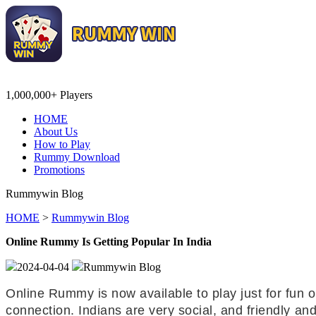
1,000,000+ Players
HOME
About Us
How to Play
Rummy Download
Promotions
Rummywin Blog
HOME
>
Rummywin Blog
Online Rummy Is Getting Popular In India
2024-04-04
Rummywin Blog
Online Rummy is now available to play just for fun 
connection. Indians are very social, and friendly an