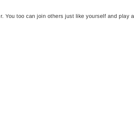
. You too can join others just like yourself and play 