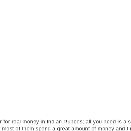
or for real money in Indian Rupees; all you need is a
d most of them spend a great amount of money and time 