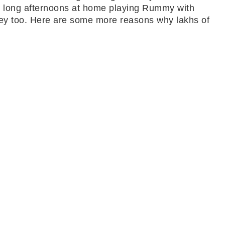
nd long afternoons at home playing Rummy with
ney too. Here are some more reasons why lakhs of