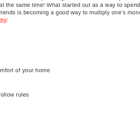
 at the same time! What started out as a way to spe
friends is becoming a good way to multiply one’s mo
mmy
:
comfort of your home
ollow rules