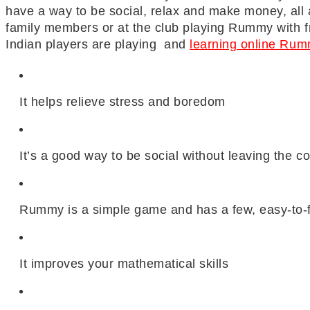
have a way to be social, relax and make money, all
family members or at the club playing Rummy with 
Indian players are playing and
learning online Ru
It helps relieve stress and boredom
It’s a good way to be social without leaving the 
Rummy is a simple game and has a few, easy-to-f
It improves your mathematical skills