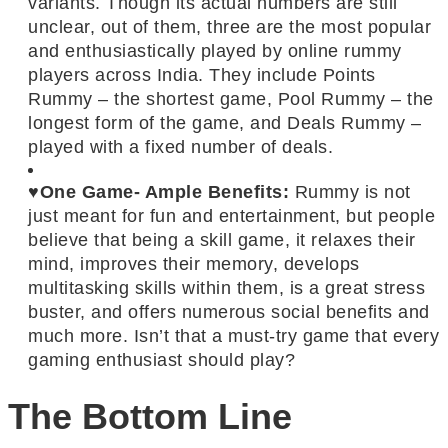
variants. Though its actual numbers are still
unclear, out of them, three are the most popular
and enthusiastically played by online rummy
players across India. They include Points
Rummy – the shortest game, Pool Rummy – the
longest form of the game, and Deals Rummy –
played with a fixed number of deals.
♥
One Game- Ample Benefits:
Rummy is not
just meant for fun and entertainment, but people
believe that being a skill game, it relaxes their
mind, improves their memory, develops
multitasking skills within them, is a great stress
buster, and offers numerous social benefits and
much more. Isn’t that a must-try game that every
gaming enthusiast should play?
The Bottom Line