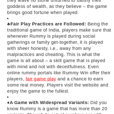
they leave no stone unturned to satisfy their
goddess of wealth, as they believe – the game
brings good fortune when played.
♣
Fair Play Practices are Followed:
Being the
traditional game of India, players make sure that
whenever Rummy is played during social
gatherings or family get-together, it is played
with sheer honesty, i.e., away from any
malpractices and cheating. This is what the
game is all about – a skill game that is played
with mind and not with deceitfulness. Even
online rummy portals like Rummy Win offer their
players,
fair game play
and a chance to earn
some real money. Players visit the website and
enjoy the game to the fullest.
♦
A Game with Widespread Variants:
Did you
know Rummy is a game that has more than 20