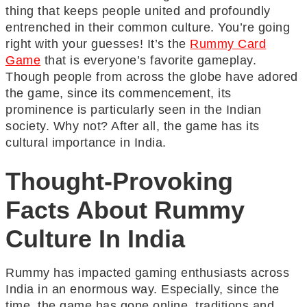
thing that keeps people united and profoundly
entrenched in their common culture. You’re going
right with your guesses! It’s the
Rummy Card
Game
that is everyone’s favorite gameplay.
Though people from across the globe have adored
the game, since its commencement, its
prominence is particularly seen in the Indian
society. Why not? After all, the game has its
cultural importance in India.
Thought-Provoking
Facts About Rummy
Culture In India
Rummy has impacted gaming enthusiasts across
India in an enormous way. Especially, since the
time, the game has gone online, traditions and