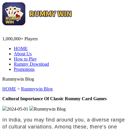
1,000,000+ Players
HOME
About Us
How to Play
Rummy Download
Promotions
Rummywin Blog
HOME
>
Rummywin Blog
Cultural Importance Of Classic Rummy Card Games
2024-05-01
Rummywin Blog
In India, you may find around you, a diverse range
of cultural variations. Among these, there’s one