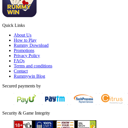
Quick Links
About Us
How to Play
Rummy Download
Promotions
Privacy Policy
FAQs
Terms and conditions
Contact
Rummywin Blog
Secured payments by
Security & Game Integrity