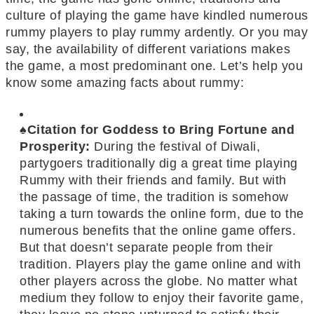
culture of playing the game have kindled numerous
rummy players to play rummy ardently. Or you may
say, the availability of different variations makes
the game, a most predominant one. Let’s help you
know some amazing facts about rummy:
♠
Citation for Goddess to Bring Fortune and
Prosperity:
During the festival of Diwali,
partygoers traditionally dig a great time playing
Rummy with their friends and family. But with
the passage of time, the tradition is somehow
taking a turn towards the online form, due to the
numerous benefits that the online game offers.
But that doesn’t separate people from their
tradition. Players play the game online and with
other players across the globe. No matter what
medium they follow to enjoy their favorite game,