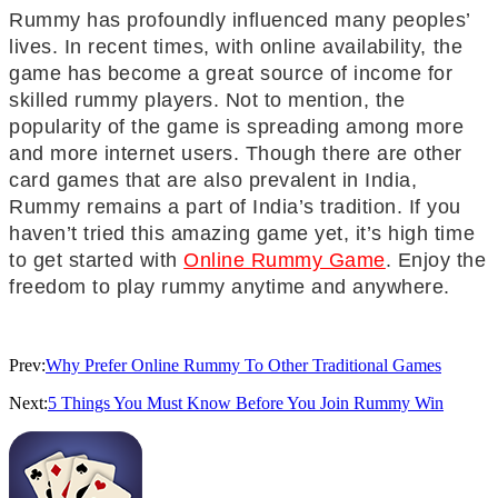
Rummy has profoundly influenced many peoples’
lives. In recent times, with online availability, the
game has become a great source of income for
skilled rummy players. Not to mention, the
popularity of the game is spreading among more
and more internet users. Though there are other
card games that are also prevalent in India,
Rummy remains a part of India’s tradition. If you
haven’t tried this amazing game yet, it’s high time
to get started with
Online Rummy Game
. Enjoy the
freedom to play rummy anytime and anywhere.
Prev:
Why Prefer Online Rummy To Other Traditional Games
Next:
5 Things You Must Know Before You Join Rummy Win